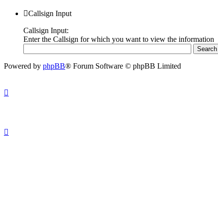
Callsign Input
Callsign Input:
Enter the Callsign for which you want to view the information
Powered by
phpBB
® Forum Software © phpBB Limited