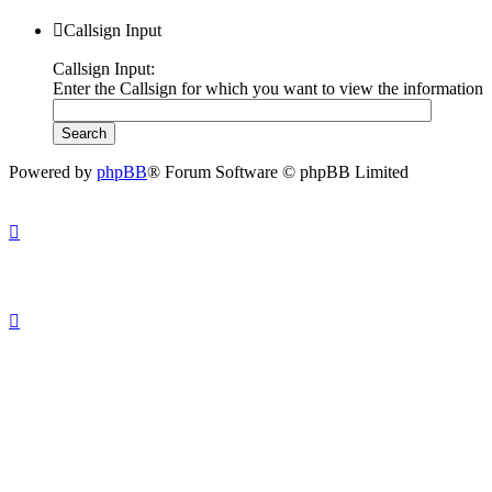
Callsign Input
Callsign Input:
Enter the Callsign for which you want to view the information
Powered by
phpBB
® Forum Software © phpBB Limited