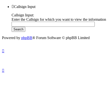
Callsign Input
Callsign Input:
Enter the Callsign for which you want to view the information
Powered by
phpBB
® Forum Software © phpBB Limited