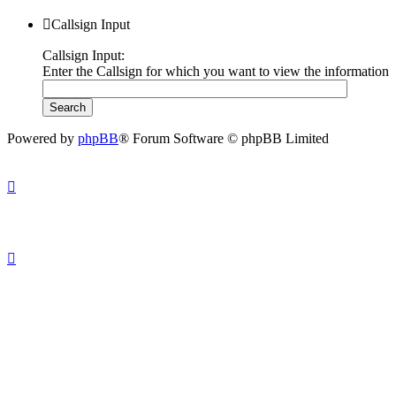
Callsign Input
Callsign Input:
Enter the Callsign for which you want to view the information
Powered by
phpBB
® Forum Software © phpBB Limited