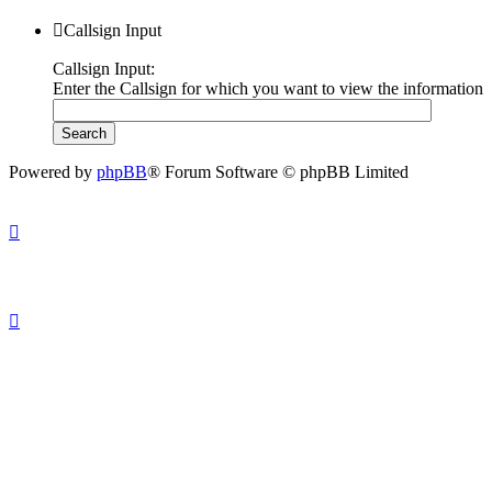
Callsign Input
Callsign Input:
Enter the Callsign for which you want to view the information
Powered by
phpBB
® Forum Software © phpBB Limited