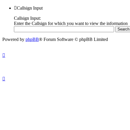
Callsign Input
Callsign Input:
Enter the Callsign for which you want to view the information
Powered by
phpBB
® Forum Software © phpBB Limited