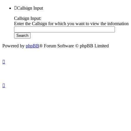
Callsign Input
Callsign Input:
Enter the Callsign for which you want to view the information
Powered by
phpBB
® Forum Software © phpBB Limited