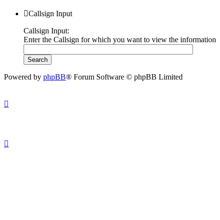
Callsign Input
Callsign Input:
Enter the Callsign for which you want to view the information
Powered by
phpBB
® Forum Software © phpBB Limited