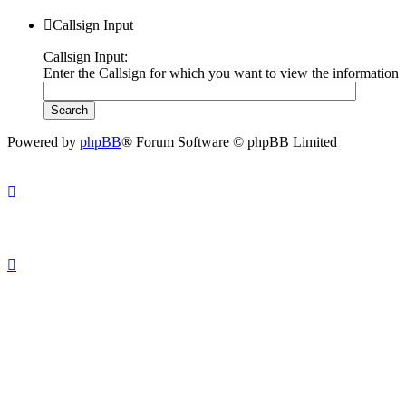
Callsign Input
Callsign Input:
Enter the Callsign for which you want to view the information
Powered by
phpBB
® Forum Software © phpBB Limited