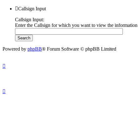
Callsign Input
Callsign Input:
Enter the Callsign for which you want to view the information
Powered by
phpBB
® Forum Software © phpBB Limited