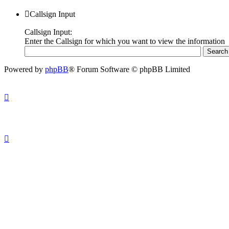
Callsign Input
Callsign Input:
Enter the Callsign for which you want to view the information
Powered by
phpBB
® Forum Software © phpBB Limited