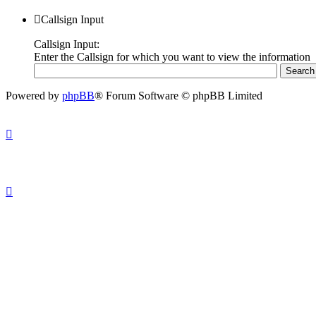
Callsign Input
Callsign Input:
Enter the Callsign for which you want to view the information
Powered by
phpBB
® Forum Software © phpBB Limited