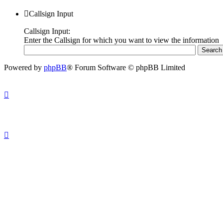
Callsign Input
Callsign Input:
Enter the Callsign for which you want to view the information
Powered by
phpBB
® Forum Software © phpBB Limited