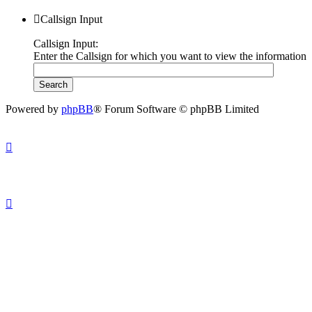
Callsign Input
Callsign Input:
Enter the Callsign for which you want to view the information
Powered by
phpBB
® Forum Software © phpBB Limited