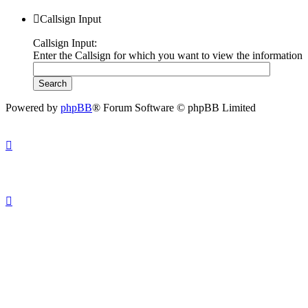
Callsign Input
Callsign Input:
Enter the Callsign for which you want to view the information
Powered by
phpBB
® Forum Software © phpBB Limited