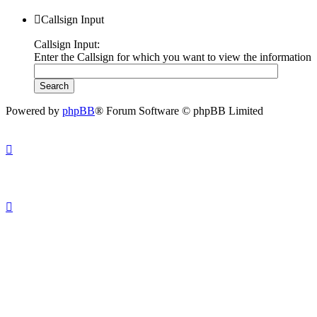
Callsign Input
Callsign Input:
Enter the Callsign for which you want to view the information
Powered by
phpBB
® Forum Software © phpBB Limited