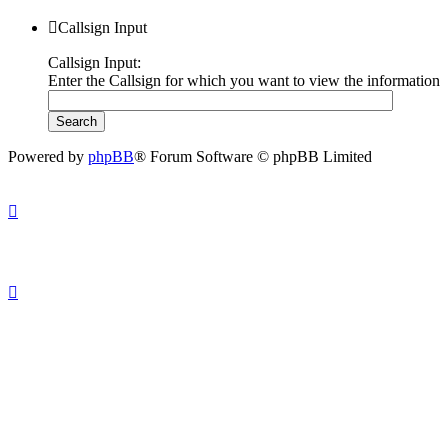
Callsign Input
Callsign Input:
Enter the Callsign for which you want to view the information
Powered by
phpBB
® Forum Software © phpBB Limited