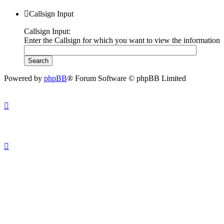
Callsign Input
Callsign Input:
Enter the Callsign for which you want to view the information
Powered by
phpBB
® Forum Software © phpBB Limited