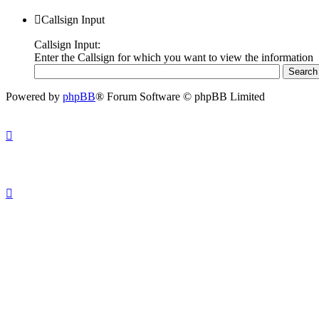
Callsign Input
Callsign Input:
Enter the Callsign for which you want to view the information
Powered by
phpBB
® Forum Software © phpBB Limited