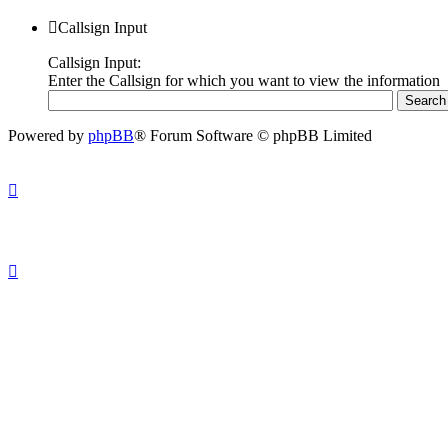
Callsign Input
Callsign Input:
Enter the Callsign for which you want to view the information
Powered by
phpBB
® Forum Software © phpBB Limited