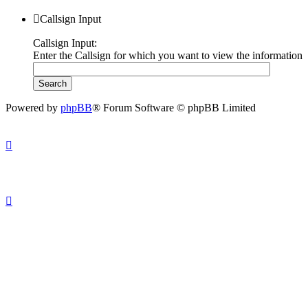
Callsign Input
Callsign Input:
Enter the Callsign for which you want to view the information
Powered by
phpBB
® Forum Software © phpBB Limited