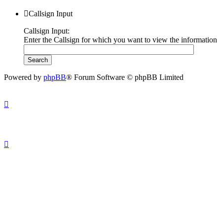
Callsign Input
Callsign Input:
Enter the Callsign for which you want to view the information
Powered by
phpBB
® Forum Software © phpBB Limited