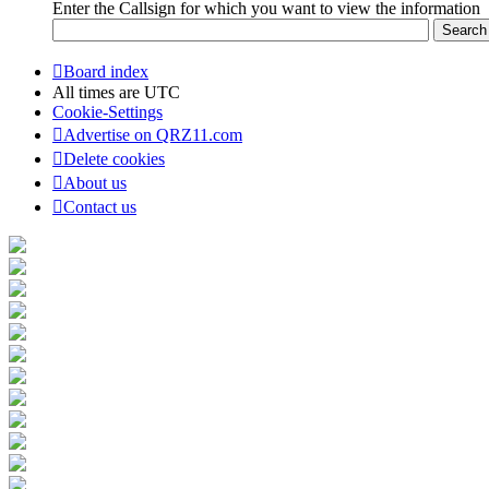
Enter the Callsign for which you want to view the information
Board index
All times are
UTC
Cookie-Settings
Advertise on QRZ11.com
Delete cookies
About us
Contact us