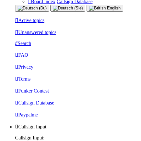
Board index
Callsign Database
Active topics
Unanswered topics
Search
FAQ
Privacy
Terms
Funker Contest
Callsign Database
Paypalme
Callsign Input
Callsign Input: