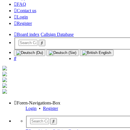
FAQ
Contact us
Login
Register
Board index
Callsign Database
Search
Foren-Navigations-Box
Login
•
Register