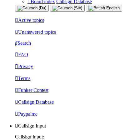
Board index
Callsign Database
Active topics
Unanswered topics
Search
FAQ
Privacy
Terms
Funker Contest
Callsign Database
Paypalme
Callsign Input
Callsign Input: