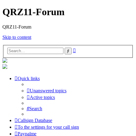
QRZ11-Forum
QRZ11-Forum
Skip to content
Advanced
Search
search
Quick links
Unanswered topics
Active topics
Search
Callsign Database
To the settings for your call sign
Paypalme