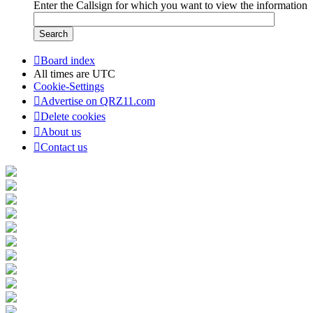
Enter the Callsign for which you want to view the information
Board index
All times are
UTC
Cookie-Settings
Advertise on QRZ11.com
Delete cookies
About us
Contact us