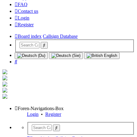
FAQ
Contact us
Login
Register
Board index
Callsign Database
Search
Foren-Navigations-Box
Login
•
Register