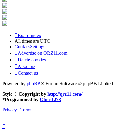
Board index
All times are
UTC
Cookie-Settings
Advertise on QRZ11.com
Delete cookies
About us
Contact us
Powered by
phpBB
® Forum Software © phpBB Limited
Style © Copyright by
http://qrz11.com/
*
Programmed by
Chris1278
Privacy
|
Terms