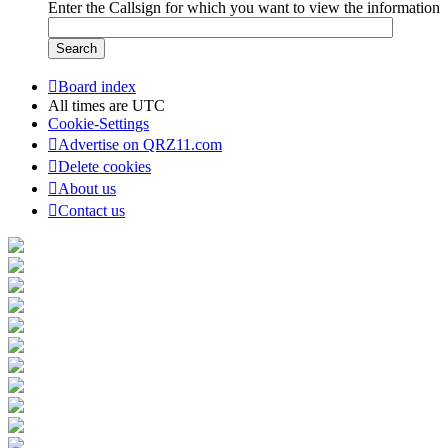
Enter the Callsign for which you want to view the information
Board index
All times are
UTC
Cookie-Settings
Advertise on QRZ11.com
Delete cookies
About us
Contact us