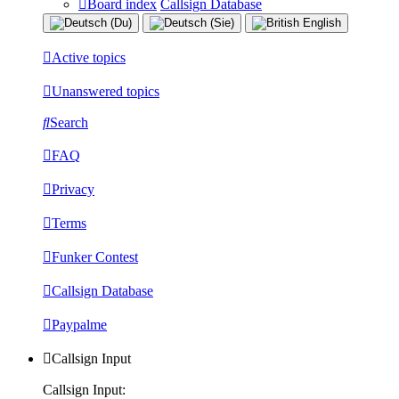
Board index
Callsign Database
Active topics
Unanswered topics
Search
FAQ
Privacy
Terms
Funker Contest
Callsign Database
Paypalme
Callsign Input
Callsign Input: