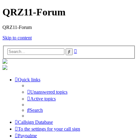
QRZ11-Forum
QRZ11-Forum
Skip to content
Advanced
Search
search
Quick links
Unanswered topics
Active topics
Search
Callsign Database
To the settings for your call sign
Paypalme