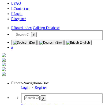
FAQ
Contact us
Login
Register
Board index
Callsign Database
Search
Foren-Navigations-Box
Login
•
Register