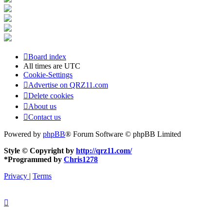
Board index
All times are
UTC
Cookie-Settings
Advertise on QRZ11.com
Delete cookies
About us
Contact us
Powered by
phpBB
® Forum Software © phpBB Limited
Style © Copyright by
http://qrz11.com/
*
Programmed by
Chris1278
Privacy
|
Terms