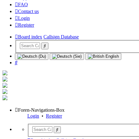
FAQ
Contact us
Login
Register
Board index
Callsign Database
Search
Foren-Navigations-Box
Login
•
Register