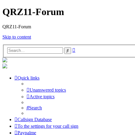
QRZ11-Forum
QRZ11-Forum
Skip to content
Advanced
Search
search
Quick links
Unanswered topics
Active topics
Search
Callsign Database
To the settings for your call sign
Paypalme