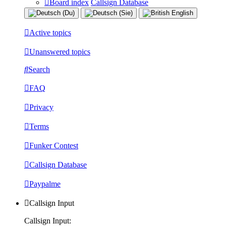
Board index
Callsign Database
Active topics
Unanswered topics
Search
FAQ
Privacy
Terms
Funker Contest
Callsign Database
Paypalme
Callsign Input
Callsign Input: