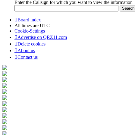
Enter the Callsign for which you want to view the information
Board index
All times are
UTC
Cookie-Settings
Advertise on QRZ11.com
Delete cookies
About us
Contact us