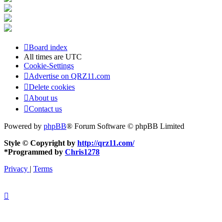
Board index
All times are
UTC
Cookie-Settings
Advertise on QRZ11.com
Delete cookies
About us
Contact us
Powered by
phpBB
® Forum Software © phpBB Limited
Style © Copyright by
http://qrz11.com/
*
Programmed by
Chris1278
Privacy
|
Terms