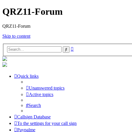
QRZ11-Forum
QRZ11-Forum
Skip to content
Advanced
Search
search
Quick links
Unanswered topics
Active topics
Search
Callsign Database
To the settings for your call sign
Paypalme