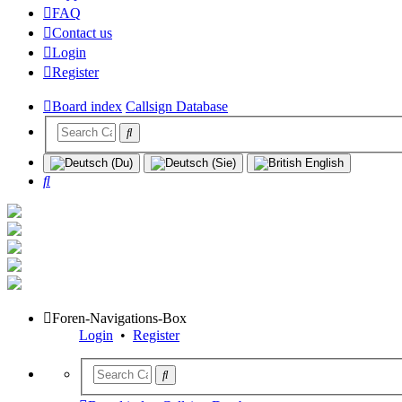
FAQ
Contact us
Login
Register
Board index
Callsign Database
Search
Foren-Navigations-Box
Login
•
Register