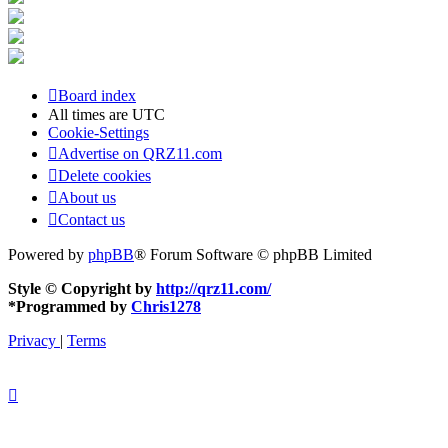
Board index
All times are
UTC
Cookie-Settings
Advertise on QRZ11.com
Delete cookies
About us
Contact us
Powered by
phpBB
® Forum Software © phpBB Limited
Style © Copyright by
http://qrz11.com/
*
Programmed by
Chris1278
Privacy
|
Terms