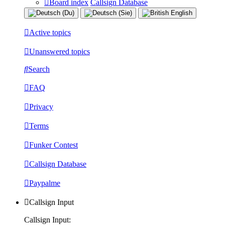
Board index
Callsign Database
Active topics
Unanswered topics
Search
FAQ
Privacy
Terms
Funker Contest
Callsign Database
Paypalme
Callsign Input
Callsign Input: