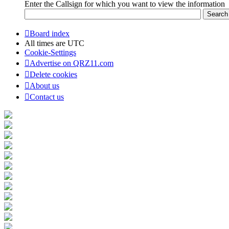
Enter the Callsign for which you want to view the information
Board index
All times are
UTC
Cookie-Settings
Advertise on QRZ11.com
Delete cookies
About us
Contact us