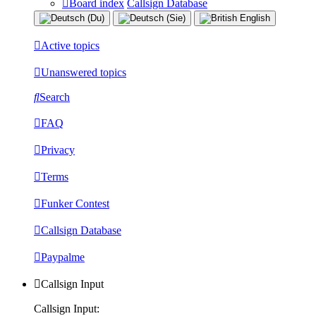
Board index
Callsign Database
Active topics
Unanswered topics
Search
FAQ
Privacy
Terms
Funker Contest
Callsign Database
Paypalme
Callsign Input
Callsign Input: