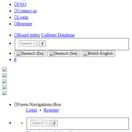
FAQ
Contact us
Login
Register
Board index
Callsign Database
Search
Foren-Navigations-Box
Login
•
Register