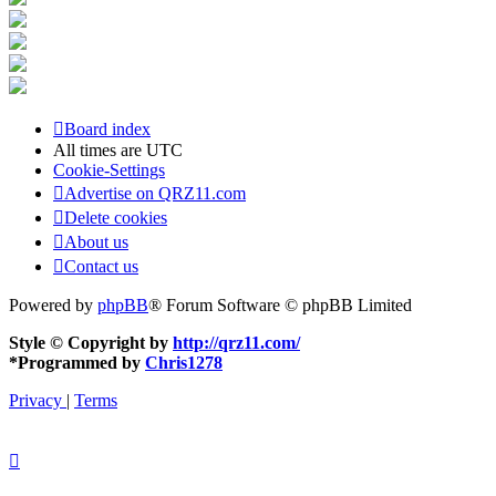
Board index
All times are
UTC
Cookie-Settings
Advertise on QRZ11.com
Delete cookies
About us
Contact us
Powered by
phpBB
® Forum Software © phpBB Limited
Style © Copyright by
http://qrz11.com/
*
Programmed by
Chris1278
Privacy
|
Terms