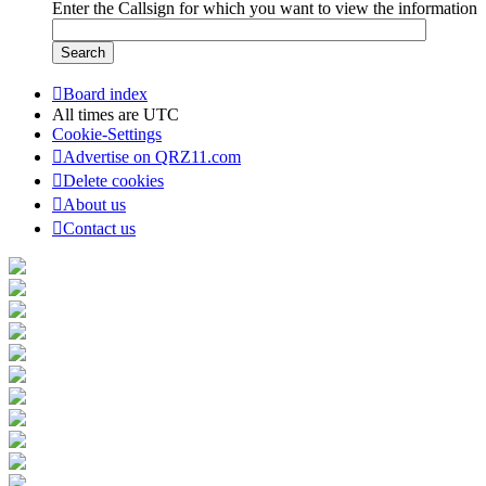
Enter the Callsign for which you want to view the information
Board index
All times are
UTC
Cookie-Settings
Advertise on QRZ11.com
Delete cookies
About us
Contact us