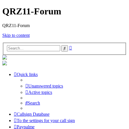
QRZ11-Forum
QRZ11-Forum
Skip to content
Advanced
Search
search
Quick links
Unanswered topics
Active topics
Search
Callsign Database
To the settings for your call sign
Paypalme