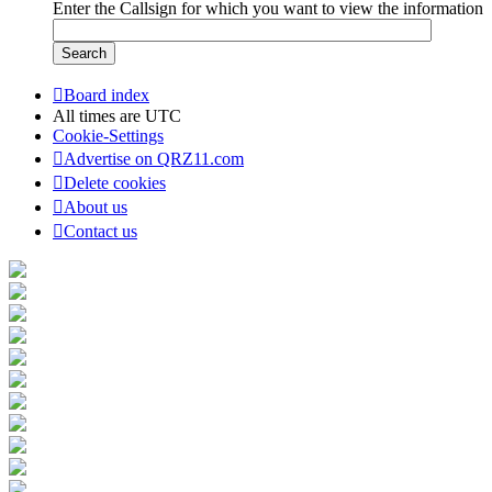
Enter the Callsign for which you want to view the information
Board index
All times are
UTC
Cookie-Settings
Advertise on QRZ11.com
Delete cookies
About us
Contact us