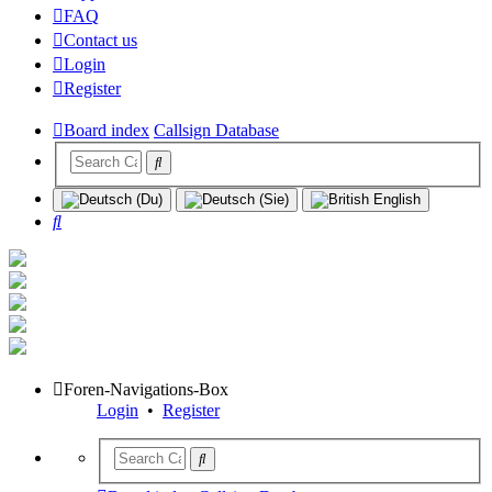
FAQ
Contact us
Login
Register
Board index
Callsign Database
Search
Foren-Navigations-Box
Login
•
Register