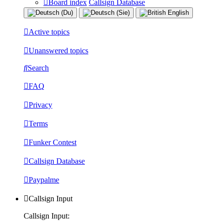
Board index
Callsign Database
Active topics
Unanswered topics
Search
FAQ
Privacy
Terms
Funker Contest
Callsign Database
Paypalme
Callsign Input
Callsign Input: