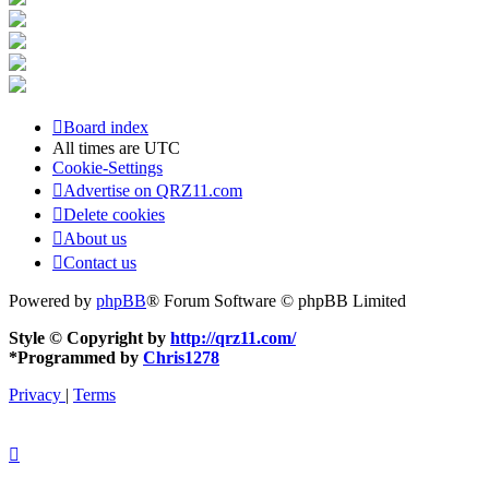
Board index
All times are
UTC
Cookie-Settings
Advertise on QRZ11.com
Delete cookies
About us
Contact us
Powered by
phpBB
® Forum Software © phpBB Limited
Style © Copyright by
http://qrz11.com/
*
Programmed by
Chris1278
Privacy
|
Terms