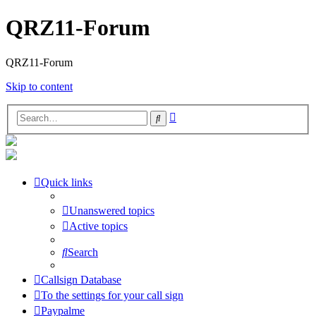
QRZ11-Forum
QRZ11-Forum
Skip to content
Advanced
Search
search
Quick links
Unanswered topics
Active topics
Search
Callsign Database
To the settings for your call sign
Paypalme