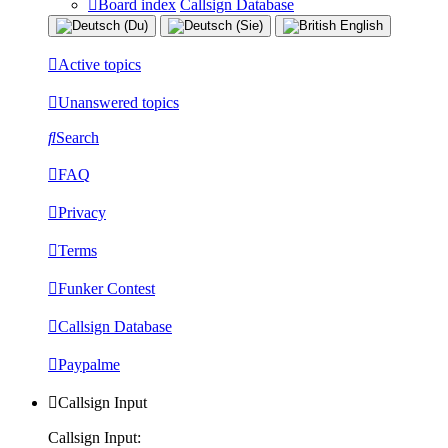
Board index
Callsign Database
Active topics
Unanswered topics
Search
FAQ
Privacy
Terms
Funker Contest
Callsign Database
Paypalme
Callsign Input
Callsign Input: