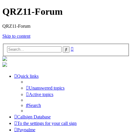
QRZ11-Forum
QRZ11-Forum
Skip to content
Advanced
Search
search
Quick links
Unanswered topics
Active topics
Search
Callsign Database
To the settings for your call sign
Paypalme