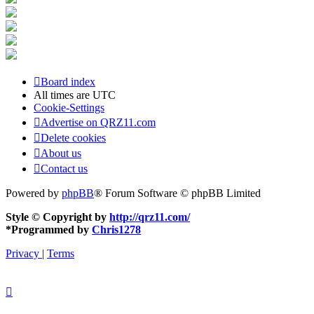
Board index
All times are
UTC
Cookie-Settings
Advertise on QRZ11.com
Delete cookies
About us
Contact us
Powered by
phpBB
® Forum Software © phpBB Limited
Style © Copyright by
http://qrz11.com/
*
Programmed by
Chris1278
Privacy
|
Terms