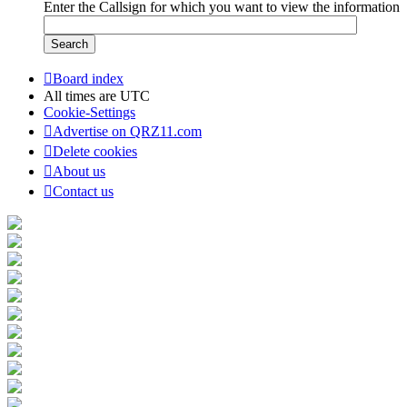
Enter the Callsign for which you want to view the information
Board index
All times are
UTC
Cookie-Settings
Advertise on QRZ11.com
Delete cookies
About us
Contact us