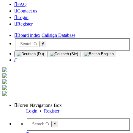
FAQ
Contact us
Login
Register
Board index
Callsign Database
Search
Foren-Navigations-Box
Login
•
Register