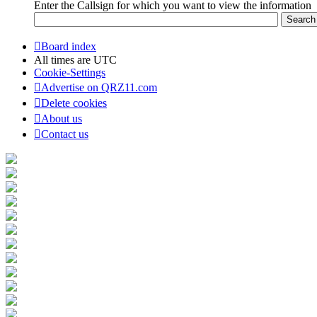
Enter the Callsign for which you want to view the information
Board index
All times are
UTC
Cookie-Settings
Advertise on QRZ11.com
Delete cookies
About us
Contact us