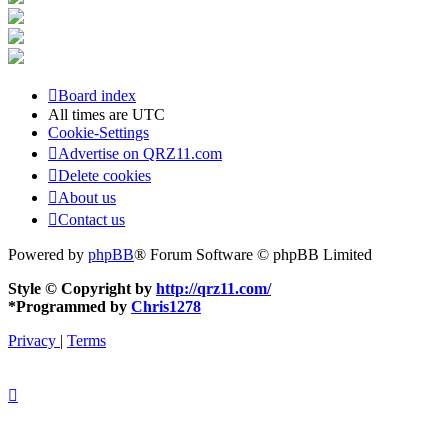
Board index
All times are
UTC
Cookie-Settings
Advertise on QRZ11.com
Delete cookies
About us
Contact us
Powered by
phpBB
® Forum Software © phpBB Limited
Style © Copyright by
http://qrz11.com/
*
Programmed by
Chris1278
Privacy
|
Terms