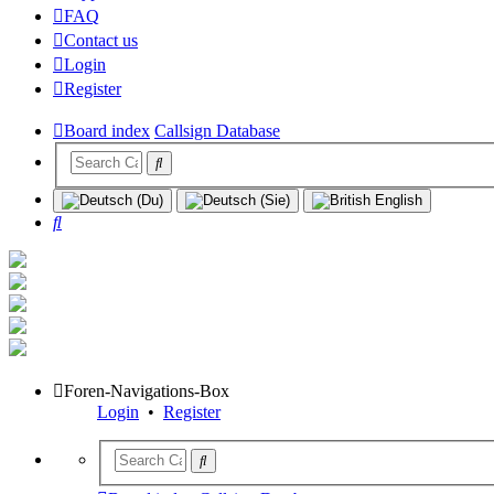
FAQ
Contact us
Login
Register
Board index
Callsign Database
Search
Foren-Navigations-Box
Login
•
Register