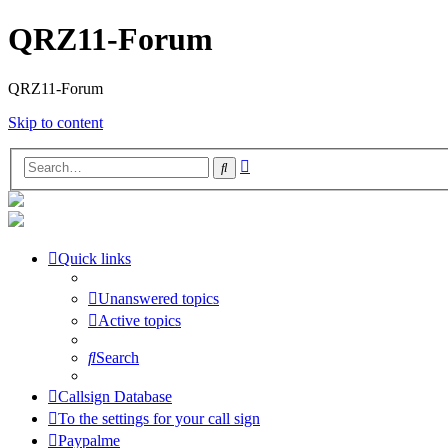
QRZ11-Forum
QRZ11-Forum
Skip to content
Advanced
Search
search
Quick links
Unanswered topics
Active topics
Search
Callsign Database
To the settings for your call sign
Paypalme