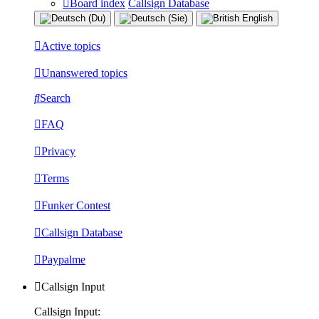
Board index
Callsign Database
Active topics
Unanswered topics
Search
FAQ
Privacy
Terms
Funker Contest
Callsign Database
Paypalme
Callsign Input
Callsign Input: