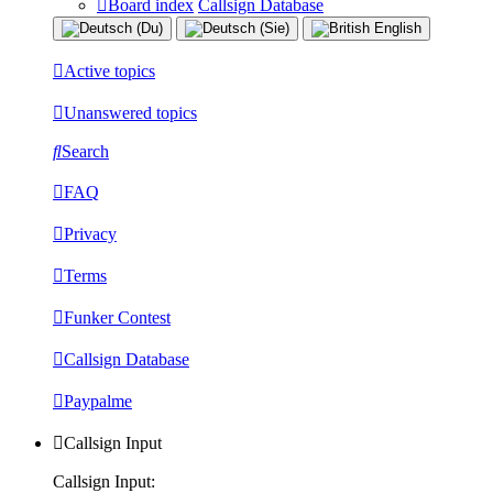
Board index
Callsign Database
Active topics
Unanswered topics
Search
FAQ
Privacy
Terms
Funker Contest
Callsign Database
Paypalme
Callsign Input
Callsign Input: