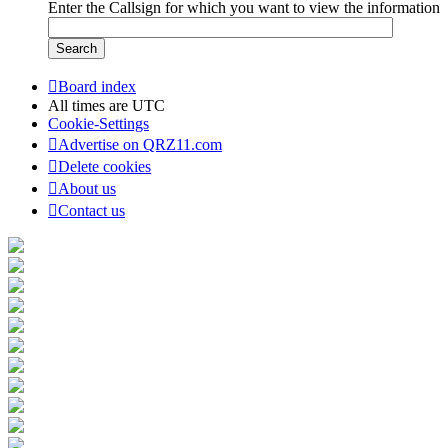
Enter the Callsign for which you want to view the information
Board index
All times are
UTC
Cookie-Settings
Advertise on QRZ11.com
Delete cookies
About us
Contact us