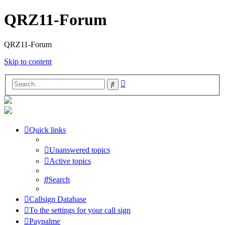
QRZ11-Forum
QRZ11-Forum
Skip to content
Advanced
Search
search
Quick links
Unanswered topics
Active topics
Search
Callsign Database
To the settings for your call sign
Paypalme