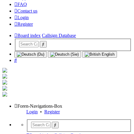
FAQ
Contact us
Login
Register
Board index
Callsign Database
Search
Foren-Navigations-Box
Login
•
Register