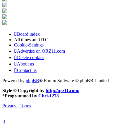
Board index
All times are
UTC
Cookie-Settings
Advertise on QRZ11.com
Delete cookies
About us
Contact us
Powered by
phpBB
® Forum Software © phpBB Limited
Style © Copyright by
http://qrz11.com/
*
Programmed by
Chris1278
Privacy
|
Terms