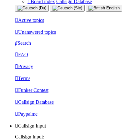
Board index
Callsign Database
Active topics
Unanswered topics
Search
FAQ
Privacy
Terms
Funker Contest
Callsign Database
Paypalme
Callsign Input
Callsign Input: