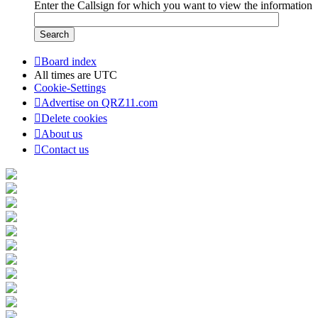
Enter the Callsign for which you want to view the information
Board index
All times are
UTC
Cookie-Settings
Advertise on QRZ11.com
Delete cookies
About us
Contact us