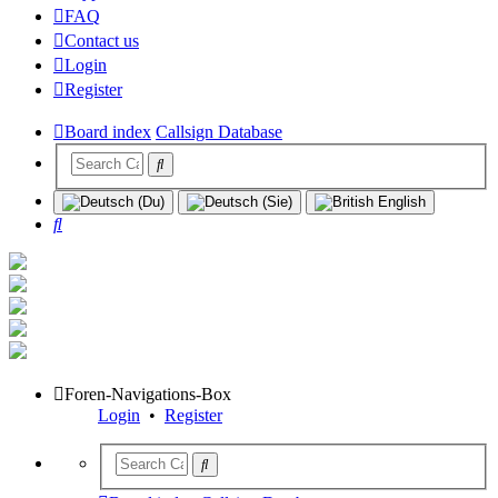
FAQ
Contact us
Login
Register
Board index
Callsign Database
Search
Foren-Navigations-Box
Login
•
Register