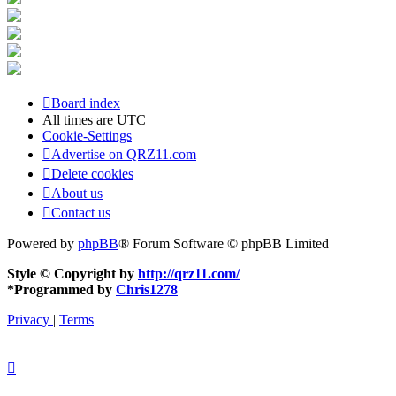
Board index
All times are
UTC
Cookie-Settings
Advertise on QRZ11.com
Delete cookies
About us
Contact us
Powered by
phpBB
® Forum Software © phpBB Limited
Style © Copyright by
http://qrz11.com/
*
Programmed by
Chris1278
Privacy
|
Terms