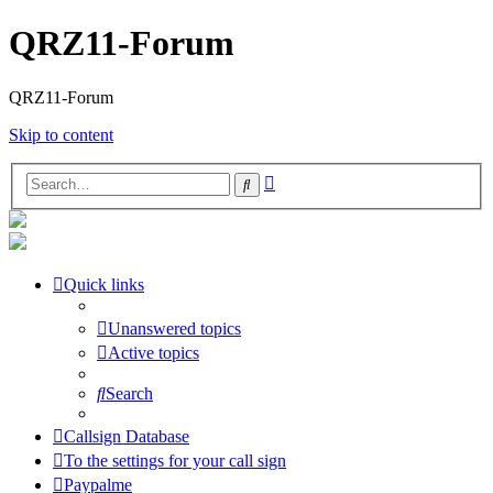
QRZ11-Forum
QRZ11-Forum
Skip to content
Advanced
Search
search
Quick links
Unanswered topics
Active topics
Search
Callsign Database
To the settings for your call sign
Paypalme