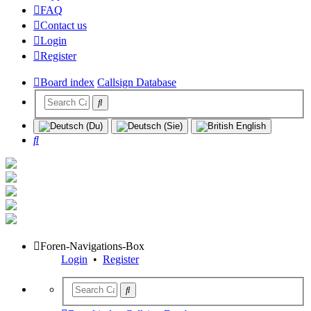
FAQ
Contact us
Login
Register
Board index
Callsign Database
Search
Foren-Navigations-Box
Login
•
Register