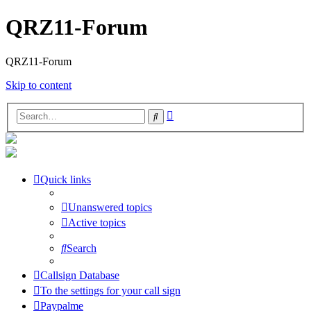
QRZ11-Forum
QRZ11-Forum
Skip to content
Advanced
Search
search
Quick links
Unanswered topics
Active topics
Search
Callsign Database
To the settings for your call sign
Paypalme