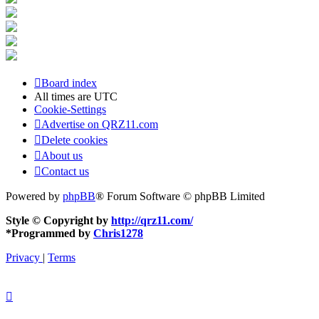
Board index
All times are
UTC
Cookie-Settings
Advertise on QRZ11.com
Delete cookies
About us
Contact us
Powered by
phpBB
® Forum Software © phpBB Limited
Style © Copyright by
http://qrz11.com/
*
Programmed by
Chris1278
Privacy
|
Terms