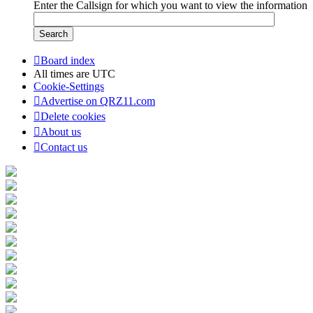
Enter the Callsign for which you want to view the information
Board index
All times are
UTC
Cookie-Settings
Advertise on QRZ11.com
Delete cookies
About us
Contact us