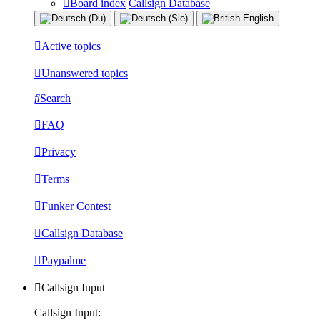
Board index
Callsign Database
Active topics
Unanswered topics
Search
FAQ
Privacy
Terms
Funker Contest
Callsign Database
Paypalme
Callsign Input
Callsign Input: