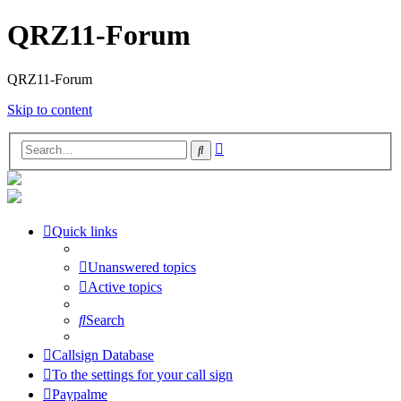
QRZ11-Forum
QRZ11-Forum
Skip to content
Advanced
Search
search
Quick links
Unanswered topics
Active topics
Search
Callsign Database
To the settings for your call sign
Paypalme