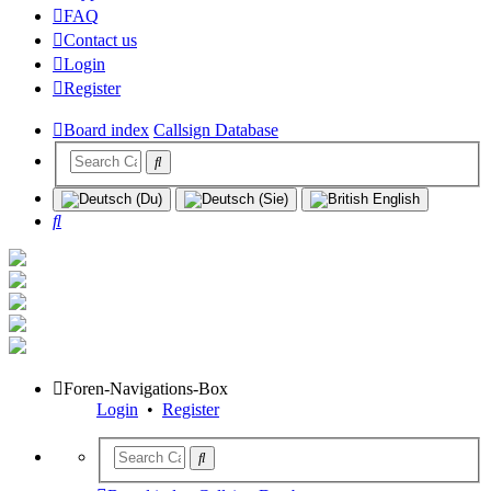
FAQ
Contact us
Login
Register
Board index
Callsign Database
Search
Foren-Navigations-Box
Login
•
Register