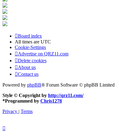
Board index
All times are
UTC
Cookie-Settings
Advertise on QRZ11.com
Delete cookies
About us
Contact us
Powered by
phpBB
® Forum Software © phpBB Limited
Style © Copyright by
http://qrz11.com/
*
Programmed by
Chris1278
Privacy
|
Terms