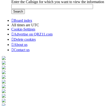
Enter the Callsign for which you want to view the information
Board index
All times are
UTC
Cookie-Settings
Advertise on QRZ11.com
Delete cookies
About us
Contact us