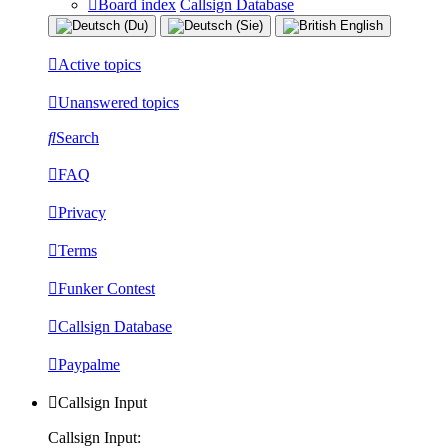
Board index
Callsign Database
Active topics
Unanswered topics
Search
FAQ
Privacy
Terms
Funker Contest
Callsign Database
Paypalme
Callsign Input
Callsign Input: