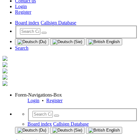
Contact us
Login
Register
Board index
Callsign Database
Search
Foren-Navigations-Box
Login
•
Register
Board index
Callsign Database