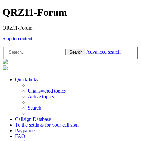
QRZ11-Forum
QRZ11-Forum
Skip to content
Advanced search
Search
Quick links
Unanswered topics
Active topics
Search
Callsign Database
To the settings for your call sign
Paypalme
FAQ