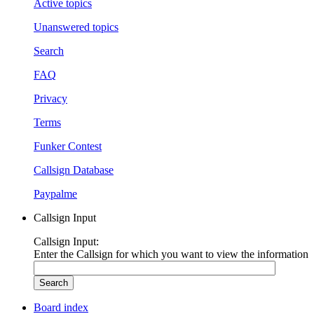
Active topics
Unanswered topics
Search
FAQ
Privacy
Terms
Funker Contest
Callsign Database
Paypalme
Callsign Input
Callsign Input:
Enter the Callsign for which you want to view the information
Board index