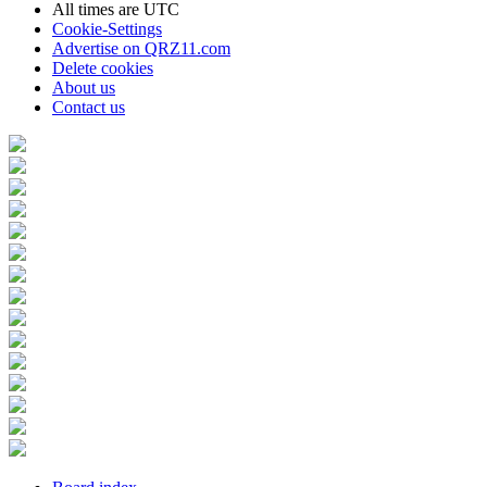
All times are
UTC
Cookie-Settings
Advertise on QRZ11.com
Delete cookies
About us
Contact us