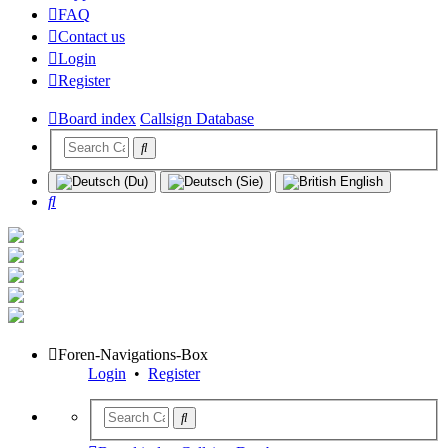
FAQ
Contact us
Login
Register
Board index
Callsign Database
Search
Foren-Navigations-Box
Login
•
Register