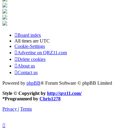
Board index
All times are
UTC
Cookie-Settings
Advertise on QRZ11.com
Delete cookies
About us
Contact us
Powered by
phpBB
® Forum Software © phpBB Limited
Style © Copyright by
http://qrz11.com/
*
Programmed by
Chris1278
Privacy
|
Terms