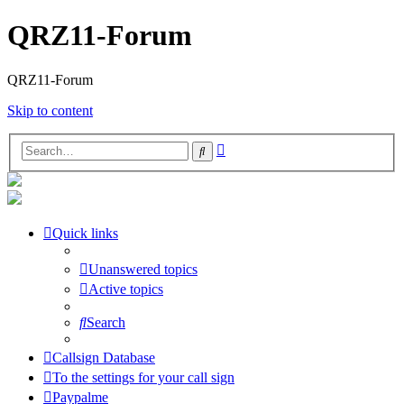
QRZ11-Forum
QRZ11-Forum
Skip to content
Advanced
Search
search
Quick links
Unanswered topics
Active topics
Search
Callsign Database
To the settings for your call sign
Paypalme