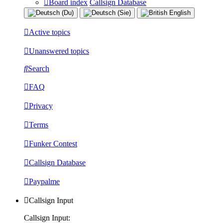
Board index
Callsign Database
Active topics
Unanswered topics
Search
FAQ
Privacy
Terms
Funker Contest
Callsign Database
Paypalme
Callsign Input
Callsign Input: