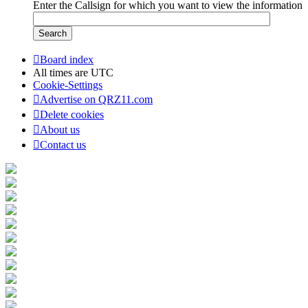
Enter the Callsign for which you want to view the information
Board index
All times are
UTC
Cookie-Settings
Advertise on QRZ11.com
Delete cookies
About us
Contact us