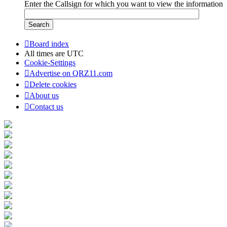
Enter the Callsign for which you want to view the information
Board index
All times are
UTC
Cookie-Settings
Advertise on QRZ11.com
Delete cookies
About us
Contact us