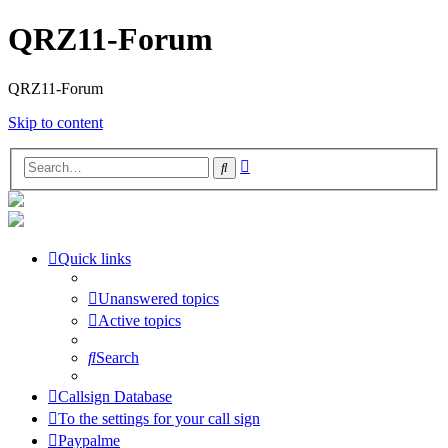
QRZ11-Forum
QRZ11-Forum
Skip to content
Advanced
Search
search
Quick links
Unanswered topics
Active topics
Search
Callsign Database
To the settings for your call sign
Paypalme