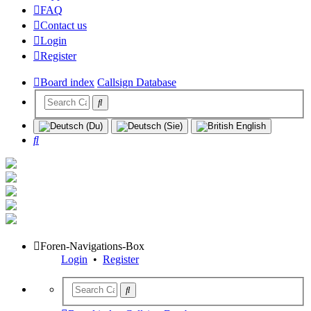
FAQ
Contact us
Login
Register
Board index
Callsign Database
Search
Foren-Navigations-Box
Login
•
Register