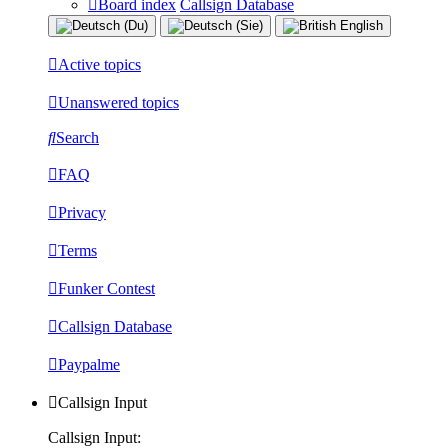
Board index
Callsign Database
Active topics
Unanswered topics
Search
FAQ
Privacy
Terms
Funker Contest
Callsign Database
Paypalme
Callsign Input
Callsign Input: