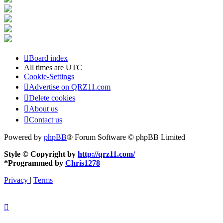
Board index
All times are
UTC
Cookie-Settings
Advertise on QRZ11.com
Delete cookies
About us
Contact us
Powered by
phpBB
® Forum Software © phpBB Limited
Style © Copyright by
http://qrz11.com/
*
Programmed by
Chris1278
Privacy
|
Terms