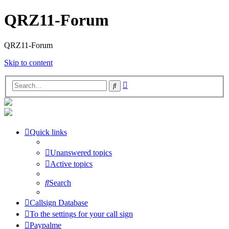
QRZ11-Forum
QRZ11-Forum
Skip to content
Advanced
Search
search
Quick links
Unanswered topics
Active topics
Search
Callsign Database
To the settings for your call sign
Paypalme