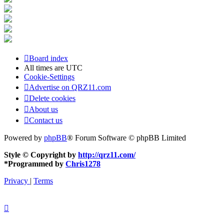
Board index
All times are
UTC
Cookie-Settings
Advertise on QRZ11.com
Delete cookies
About us
Contact us
Powered by
phpBB
® Forum Software © phpBB Limited
Style © Copyright by
http://qrz11.com/
*
Programmed by
Chris1278
Privacy
|
Terms