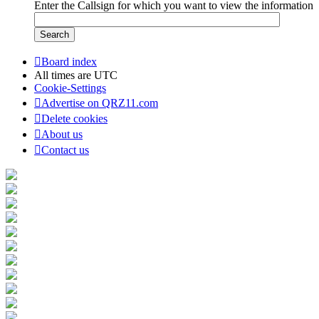
Enter the Callsign for which you want to view the information
Board index
All times are
UTC
Cookie-Settings
Advertise on QRZ11.com
Delete cookies
About us
Contact us