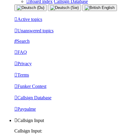
Board index
Callsign Database
Active topics
Unanswered topics
Search
FAQ
Privacy
Terms
Funker Contest
Callsign Database
Paypalme
Callsign Input
Callsign Input: