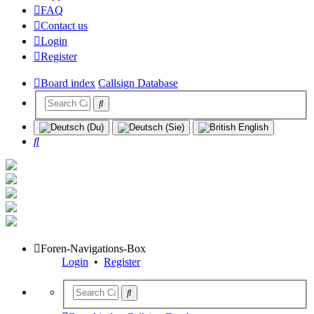
FAQ
Contact us
Login
Register
Board index
Callsign Database
Search
Foren-Navigations-Box
Login
•
Register