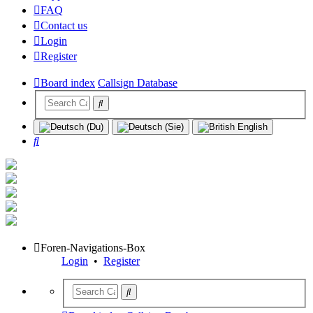
FAQ
Contact us
Login
Register
Board index
Callsign Database
Search
Foren-Navigations-Box
Login
•
Register