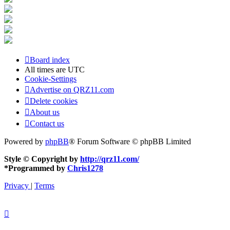
Board index
All times are
UTC
Cookie-Settings
Advertise on QRZ11.com
Delete cookies
About us
Contact us
Powered by
phpBB
® Forum Software © phpBB Limited
Style © Copyright by
http://qrz11.com/
*
Programmed by
Chris1278
Privacy
|
Terms