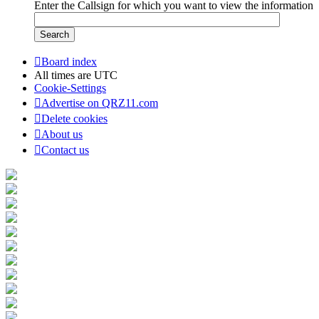
Enter the Callsign for which you want to view the information
Board index
All times are
UTC
Cookie-Settings
Advertise on QRZ11.com
Delete cookies
About us
Contact us