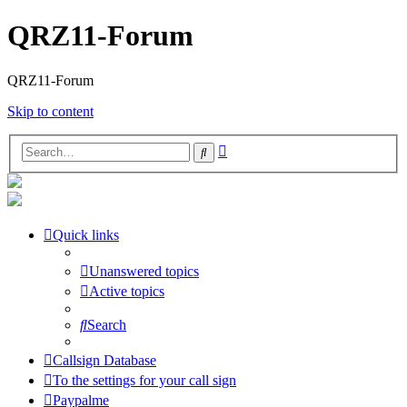
QRZ11-Forum
QRZ11-Forum
Skip to content
Advanced
Search
search
Quick links
Unanswered topics
Active topics
Search
Callsign Database
To the settings for your call sign
Paypalme