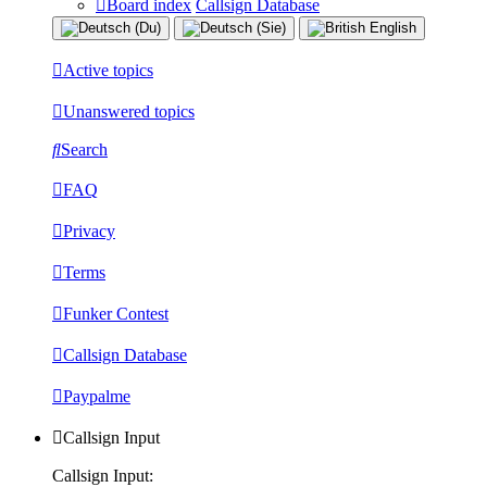
Board index
Callsign Database
Active topics
Unanswered topics
Search
FAQ
Privacy
Terms
Funker Contest
Callsign Database
Paypalme
Callsign Input
Callsign Input: