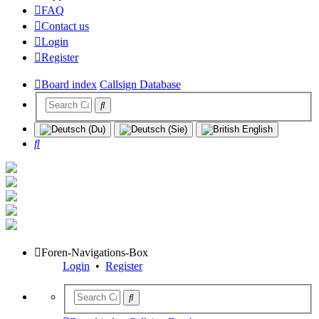
FAQ
Contact us
Login
Register
Board index
Callsign Database
Search
Foren-Navigations-Box
Login
•
Register