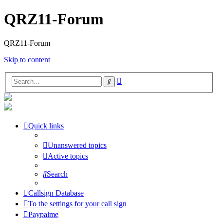
QRZ11-Forum
QRZ11-Forum
Skip to content
Advanced
Search
search
Quick links
Unanswered topics
Active topics
Search
Callsign Database
To the settings for your call sign
Paypalme