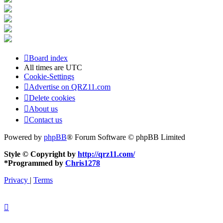
Board index
All times are
UTC
Cookie-Settings
Advertise on QRZ11.com
Delete cookies
About us
Contact us
Powered by
phpBB
® Forum Software © phpBB Limited
Style © Copyright by
http://qrz11.com/
*
Programmed by
Chris1278
Privacy
|
Terms