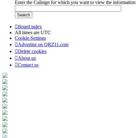
Enter the Callsign for which you want to view the information
Board index
All times are
UTC
Cookie-Settings
Advertise on QRZ11.com
Delete cookies
About us
Contact us