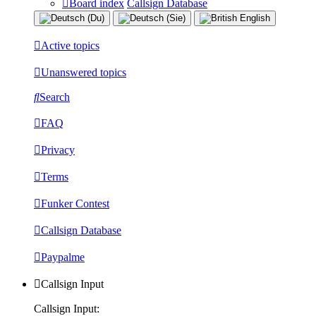
Board index
Callsign Database
Active topics
Unanswered topics
Search
FAQ
Privacy
Terms
Funker Contest
Callsign Database
Paypalme
Callsign Input
Callsign Input: