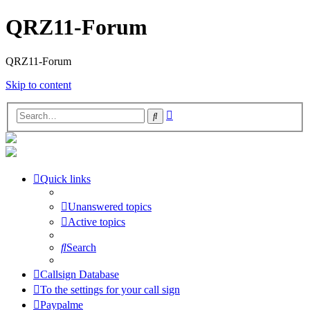
QRZ11-Forum
QRZ11-Forum
Skip to content
Advanced
Search
search
Quick links
Unanswered topics
Active topics
Search
Callsign Database
To the settings for your call sign
Paypalme