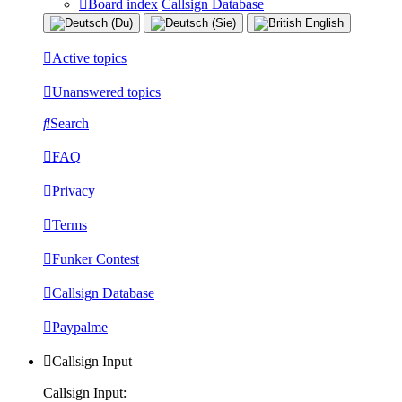
Board index
Callsign Database
Active topics
Unanswered topics
Search
FAQ
Privacy
Terms
Funker Contest
Callsign Database
Paypalme
Callsign Input
Callsign Input: