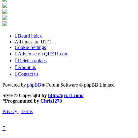
Board index
All times are
UTC
Cookie-Settings
Advertise on QRZ11.com
Delete cookies
About us
Contact us
Powered by
phpBB
® Forum Software © phpBB Limited
Style © Copyright by
http://qrz11.com/
*
Programmed by
Chris1278
Privacy
|
Terms