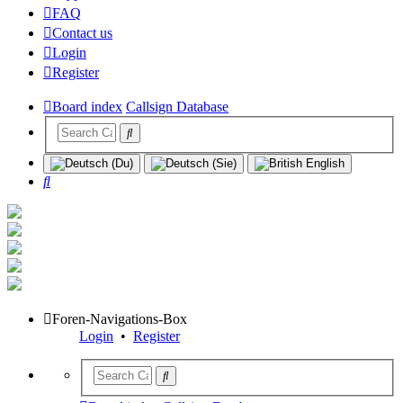
FAQ
Contact us
Login
Register
Board index
Callsign Database
Search
Foren-Navigations-Box
Login
•
Register