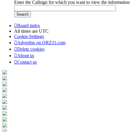
Enter the Callsign for which you want to view the information
Board index
All times are
UTC
Cookie-Settings
Advertise on QRZ11.com
Delete cookies
About us
Contact us