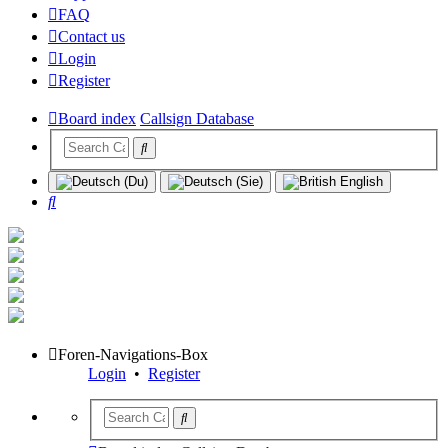
FAQ
Contact us
Login
Register
Board index
Callsign Database
Search
Foren-Navigations-Box
Login
•
Register