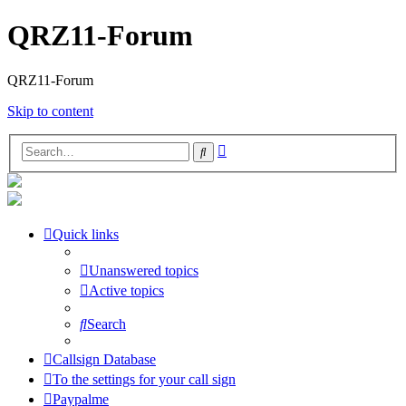
QRZ11-Forum
QRZ11-Forum
Skip to content
Advanced
Search
search
Quick links
Unanswered topics
Active topics
Search
Callsign Database
To the settings for your call sign
Paypalme