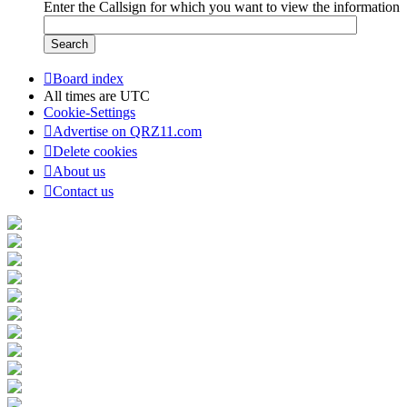
Enter the Callsign for which you want to view the information
Board index
All times are
UTC
Cookie-Settings
Advertise on QRZ11.com
Delete cookies
About us
Contact us