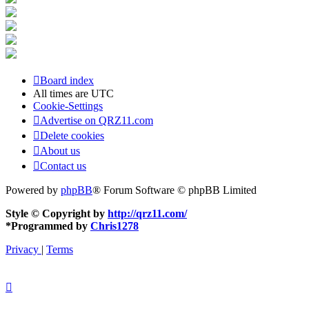
Board index
All times are
UTC
Cookie-Settings
Advertise on QRZ11.com
Delete cookies
About us
Contact us
Powered by
phpBB
® Forum Software © phpBB Limited
Style © Copyright by
http://qrz11.com/
*
Programmed by
Chris1278
Privacy
|
Terms