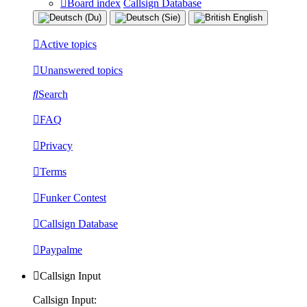
Board index
Callsign Database
Active topics
Unanswered topics
Search
FAQ
Privacy
Terms
Funker Contest
Callsign Database
Paypalme
Callsign Input
Callsign Input: