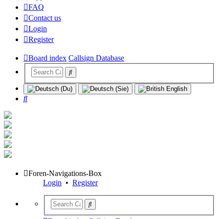
FAQ
Contact us
Login
Register
Board index
Callsign Database
Search
Foren-Navigations-Box
Login
•
Register