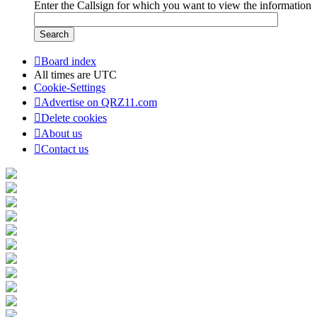
Enter the Callsign for which you want to view the information
Board index
All times are
UTC
Cookie-Settings
Advertise on QRZ11.com
Delete cookies
About us
Contact us