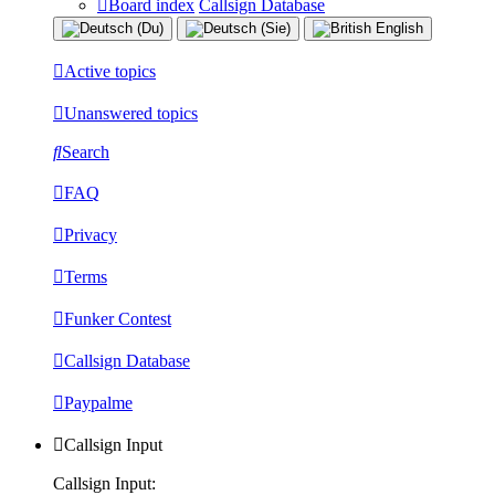
Board index
Callsign Database
Active topics
Unanswered topics
Search
FAQ
Privacy
Terms
Funker Contest
Callsign Database
Paypalme
Callsign Input
Callsign Input: