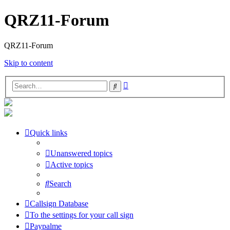
QRZ11-Forum
QRZ11-Forum
Skip to content
Advanced
Search
search
Quick links
Unanswered topics
Active topics
Search
Callsign Database
To the settings for your call sign
Paypalme