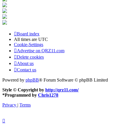
Board index
All times are
UTC
Cookie-Settings
Advertise on QRZ11.com
Delete cookies
About us
Contact us
Powered by
phpBB
® Forum Software © phpBB Limited
Style © Copyright by
http://qrz11.com/
*
Programmed by
Chris1278
Privacy
|
Terms