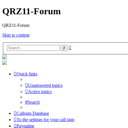
QRZ11-Forum
QRZ11-Forum
Skip to content
Advanced
Search
search
Quick links
Unanswered topics
Active topics
Search
Callsign Database
To the settings for your call sign
Paypalme