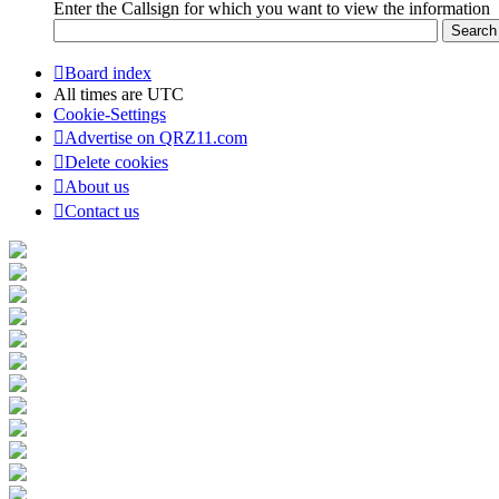
Enter the Callsign for which you want to view the information
Board index
All times are
UTC
Cookie-Settings
Advertise on QRZ11.com
Delete cookies
About us
Contact us