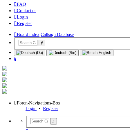
FAQ
Contact us
Login
Register
Board index
Callsign Database
Search
Foren-Navigations-Box
Login
•
Register