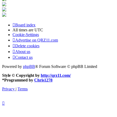
Board index
All times are
UTC
Cookie-Settings
Advertise on QRZ11.com
Delete cookies
About us
Contact us
Powered by
phpBB
® Forum Software © phpBB Limited
Style © Copyright by
http://qrz11.com/
*
Programmed by
Chris1278
Privacy
|
Terms