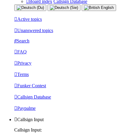
Board index
Callsign Database
Active topics
Unanswered topics
Search
FAQ
Privacy
Terms
Funker Contest
Callsign Database
Paypalme
Callsign Input
Callsign Input: