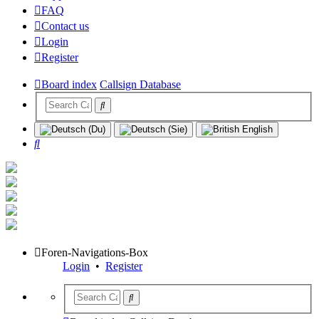
FAQ
Contact us
Login
Register
Board index
Callsign Database
Search
Foren-Navigations-Box
Login
•
Register