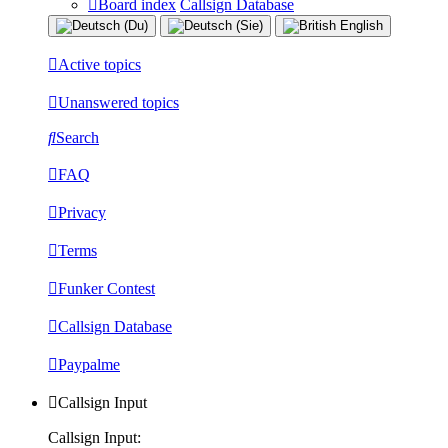
Board index
Callsign Database
Active topics
Unanswered topics
Search
FAQ
Privacy
Terms
Funker Contest
Callsign Database
Paypalme
Callsign Input
Callsign Input: