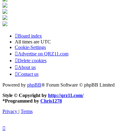
Board index
All times are
UTC
Cookie-Settings
Advertise on QRZ11.com
Delete cookies
About us
Contact us
Powered by
phpBB
® Forum Software © phpBB Limited
Style © Copyright by
http://qrz11.com/
*
Programmed by
Chris1278
Privacy
|
Terms