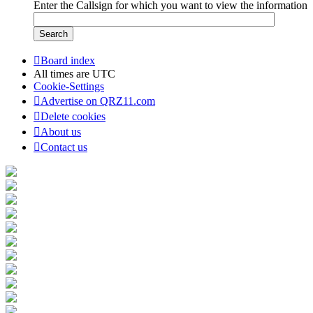
Enter the Callsign for which you want to view the information
Board index
All times are
UTC
Cookie-Settings
Advertise on QRZ11.com
Delete cookies
About us
Contact us