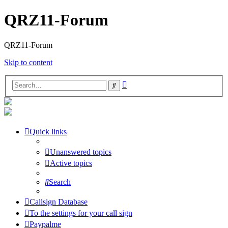
QRZ11-Forum
QRZ11-Forum
Skip to content
Advanced
Search
search
Quick links
Unanswered topics
Active topics
Search
Callsign Database
To the settings for your call sign
Paypalme