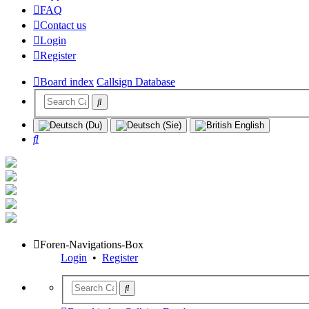
FAQ
Contact us
Login
Register
Board index
Callsign Database
Search
Foren-Navigations-Box
Login
•
Register