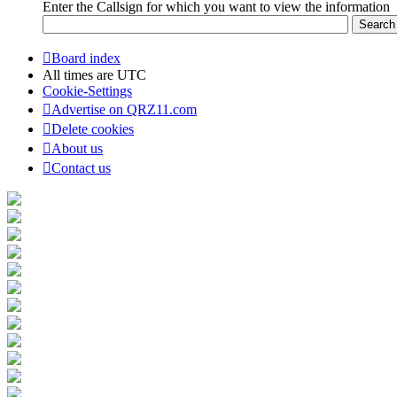
Enter the Callsign for which you want to view the information
Board index
All times are
UTC
Cookie-Settings
Advertise on QRZ11.com
Delete cookies
About us
Contact us