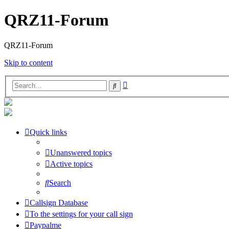
QRZ11-Forum
QRZ11-Forum
Skip to content
Advanced
Search
search
Quick links
Unanswered topics
Active topics
Search
Callsign Database
To the settings for your call sign
Paypalme