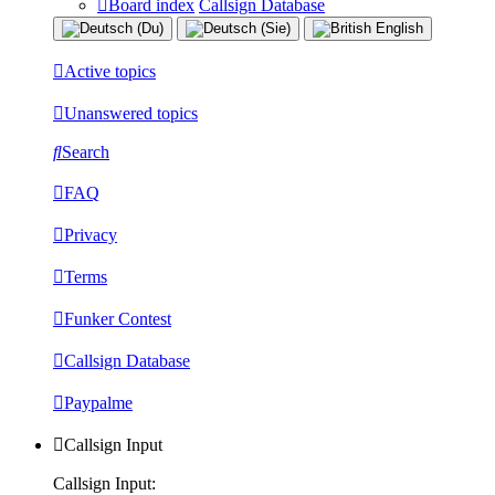
Board index
Callsign Database
Active topics
Unanswered topics
Search
FAQ
Privacy
Terms
Funker Contest
Callsign Database
Paypalme
Callsign Input
Callsign Input: