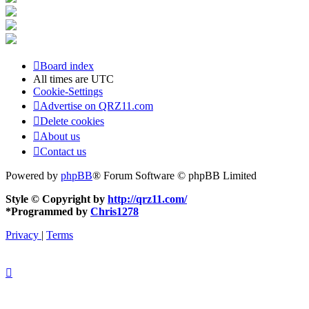
Board index
All times are
UTC
Cookie-Settings
Advertise on QRZ11.com
Delete cookies
About us
Contact us
Powered by
phpBB
® Forum Software © phpBB Limited
Style © Copyright by
http://qrz11.com/
*
Programmed by
Chris1278
Privacy
|
Terms