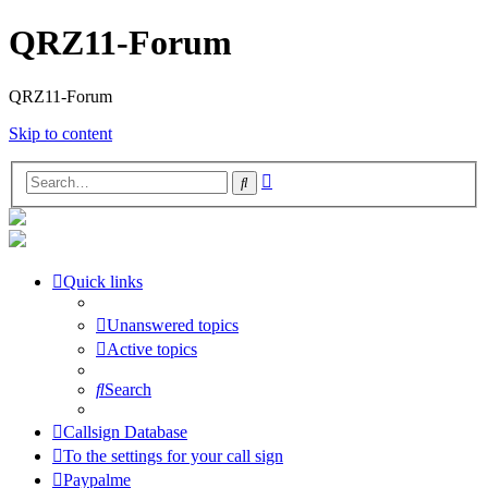
QRZ11-Forum
QRZ11-Forum
Skip to content
Advanced
Search
search
Quick links
Unanswered topics
Active topics
Search
Callsign Database
To the settings for your call sign
Paypalme