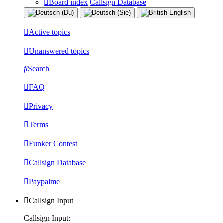
Board index
Callsign Database
Active topics
Unanswered topics
Search
FAQ
Privacy
Terms
Funker Contest
Callsign Database
Paypalme
Callsign Input
Callsign Input: