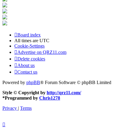
Board index
All times are
UTC
Cookie-Settings
Advertise on QRZ11.com
Delete cookies
About us
Contact us
Powered by
phpBB
® Forum Software © phpBB Limited
Style © Copyright by
http://qrz11.com/
*
Programmed by
Chris1278
Privacy
|
Terms