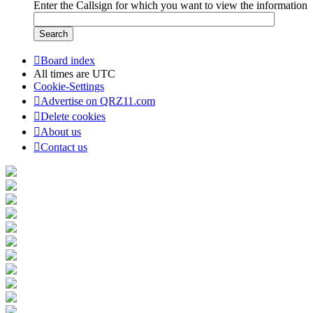
Enter the Callsign for which you want to view the information
Board index
All times are
UTC
Cookie-Settings
Advertise on QRZ11.com
Delete cookies
About us
Contact us