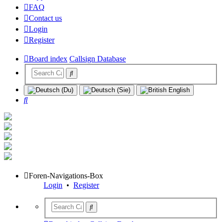
FAQ
Contact us
Login
Register
Board index
Callsign Database
Search
Foren-Navigations-Box
Login
•
Register