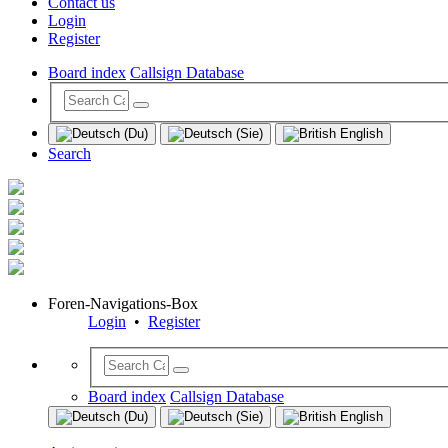
Contact us
Login
Register
Board index
Callsign Database
Search
Foren-Navigations-Box
Login
•
Register
Board index
Callsign Database