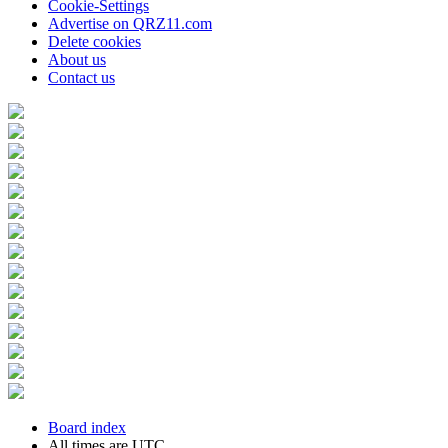
Cookie-Settings
Advertise on QRZ11.com
Delete cookies
About us
Contact us
Board index
All times are
UTC