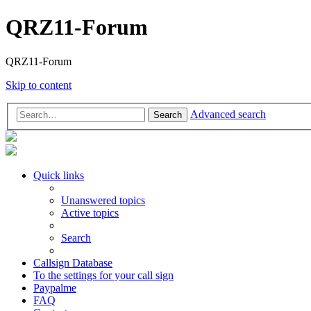
QRZ11-Forum
QRZ11-Forum
Skip to content
Advanced search
Search
Quick links
Unanswered topics
Active topics
Search
Callsign Database
To the settings for your call sign
Paypalme
FAQ