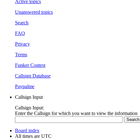
Active topics
Unanswered topics
Search
FAQ
Privacy
Terms
Funker Contest
Callsign Database
Paypalme
Callsign Input
Callsign Input:
Enter the Callsign for which you want to view the information
Board index
All times are
UTC