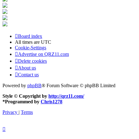
Board index
All times are
UTC
Cookie-Settings
Advertise on QRZ11.com
Delete cookies
About us
Contact us
Powered by
phpBB
® Forum Software © phpBB Limited
Style © Copyright by
http://qrz11.com/
*
Programmed by
Chris1278
Privacy
|
Terms