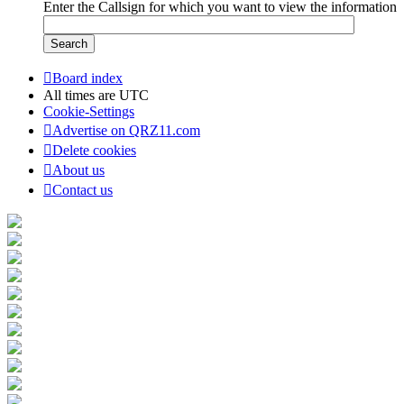
Enter the Callsign for which you want to view the information
Board index
All times are
UTC
Cookie-Settings
Advertise on QRZ11.com
Delete cookies
About us
Contact us