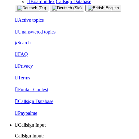
Board index
Callsign Database
Active topics
Unanswered topics
Search
FAQ
Privacy
Terms
Funker Contest
Callsign Database
Paypalme
Callsign Input
Callsign Input: