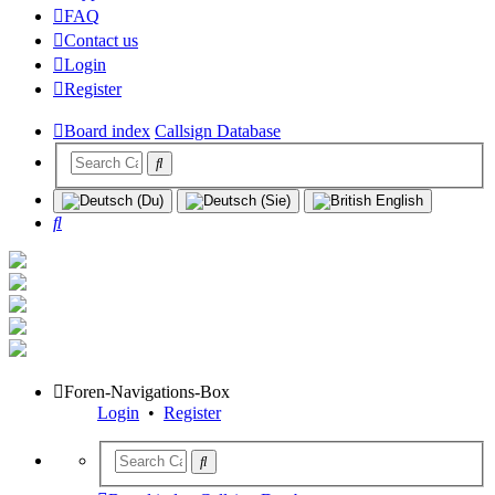
FAQ
Contact us
Login
Register
Board index
Callsign Database
Search
Foren-Navigations-Box
Login
•
Register