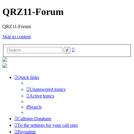
QRZ11-Forum
QRZ11-Forum
Skip to content
Advanced
Search
search
Quick links
Unanswered topics
Active topics
Search
Callsign Database
To the settings for your call sign
Paypalme